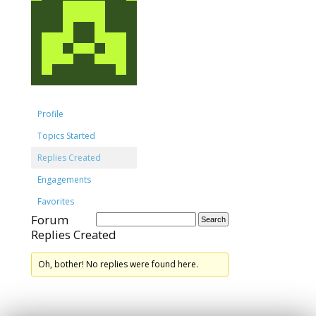
Profile
Topics Started
Replies Created
Engagements
Favorites
Forum
Replies Created
Oh, bother! No replies were found here.