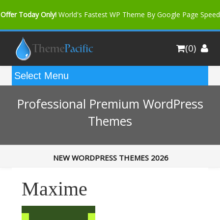
Offer Today Only!
World's Fastest WP Theme By Google Page Speed
Bfast Mag Pro
Buy Now for only $35. More Discount: 10%
(0)
Coupon Code "bfastm10"
Professional Premium WordPress
Themes
NEW WORDPRESS THEMES 2026
Maxime