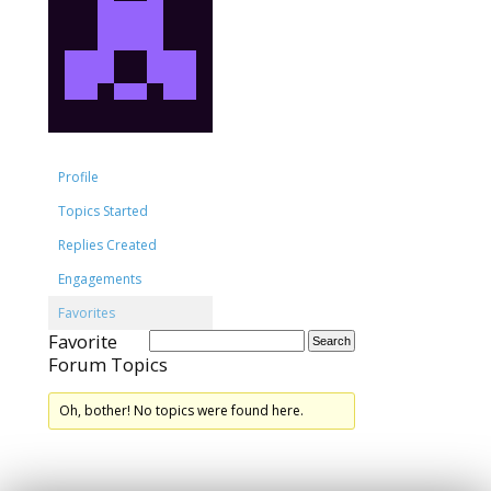
Profile
Topics Started
Replies Created
Engagements
Favorites
Favorite
Forum Topics
Oh, bother! No topics were found here.