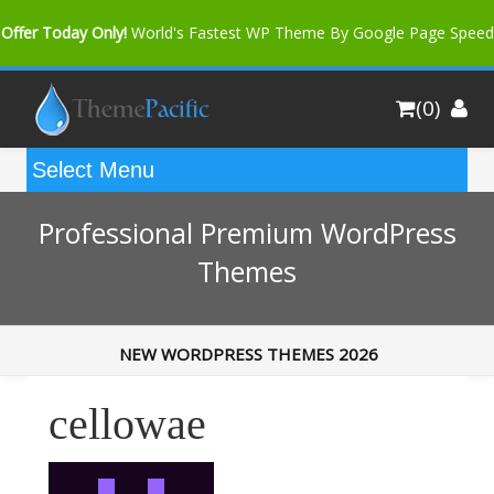
Offer Today Only!
World's Fastest WP Theme By Google Page Speed
Bfast Mag Pro
Buy Now for only $35. More Discount: 10%
(0)
Coupon Code "bfastm10"
Professional Premium WordPress
Themes
NEW WORDPRESS THEMES 2026
cellowae