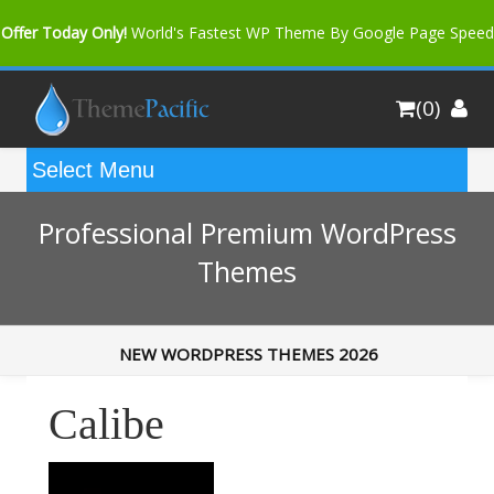
Offer Today Only!
World's Fastest WP Theme By Google Page Speed
Bfast Mag Pro
Buy Now for only $35. More Discount: 10%
(0)
Coupon Code "bfastm10"
Professional Premium WordPress
Themes
NEW WORDPRESS THEMES 2026
Calibe