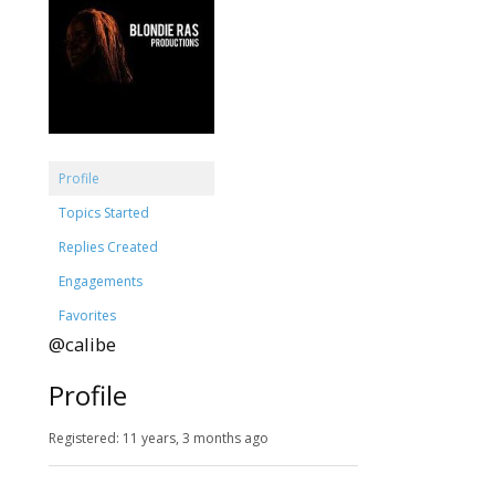
Profile
Topics Started
Replies Created
Engagements
Favorites
@calibe
Profile
Registered: 11 years, 3 months ago