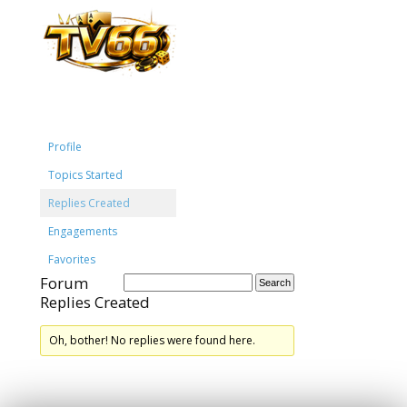
Profile
Topics Started
Replies Created
Engagements
Favorites
Forum
Replies Created
Oh, bother! No replies were found here.