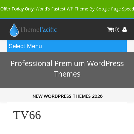
Offer Today Only!
World's Fastest WP Theme By Google Page Speed
Bfast Mag Pro
Buy Now for only $35. More Discount: 10%
(0)
Coupon Code "bfastm10"
Professional Premium WordPress
Themes
NEW WORDPRESS THEMES 2026
TV66