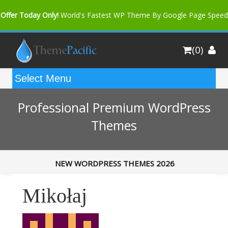
Offer Today Only!
World's Fastest WP Theme By Google Page Speed
Bfast Mag Pro
Buy Now for only $35. More Discount: 10%
(0)
Coupon Code "bfastm10"
Professional Premium WordPress
Themes
NEW WORDPRESS THEMES 2026
Mikołaj