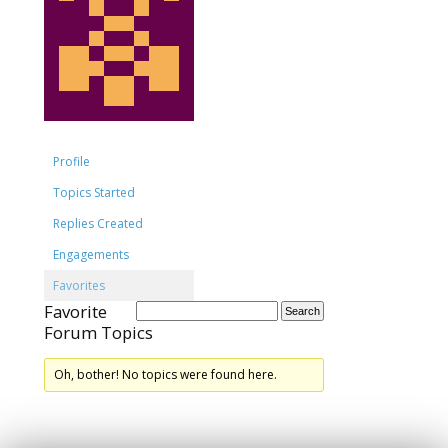
Profile
Topics Started
Replies Created
Engagements
Favorites
Favorite
Forum Topics
Oh, bother! No topics were found here.