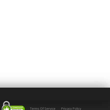
Terms Of Service
Privacy Policy