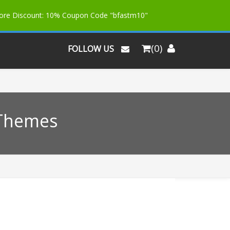
More Discount: 10% Coupon Code "bfastm10"
(0)
FOLLOW US
 Themes