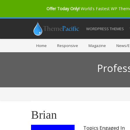
Offer Today Only!
World's Fastest WP The
WORDPRESS THEMES
Home
Responsive
Magazine
News/Ed
Profes
Brian
Topics Engaged In