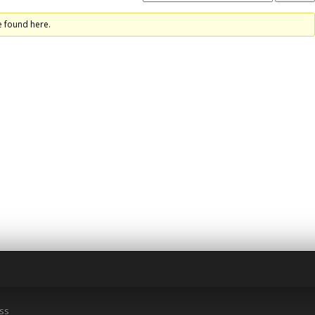
e found here.
ss