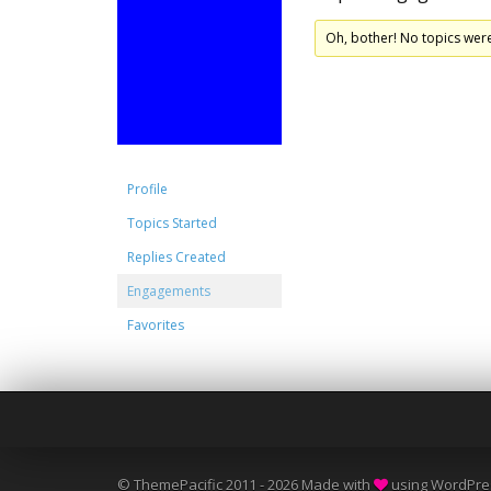
Oh, bother! No topics wer
Profile
Topics Started
Replies Created
Engagements
Favorites
© ThemePacific 2011 - 2026 Made with
using WordPre