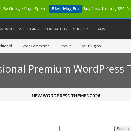
me By Google Page Speed
Bfast Mag Pro
Buy Now for only $35. 
WORDPRESS PLUGINS
CONTACT US
SUPPORT
FAQS
itorial
WooCommerce
About
WP Plugins
sional Premium WordPress
NEW WORDPRESS THEMES 2026