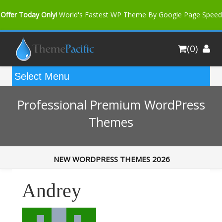
Offer Today Only!
World's Fastest WP Theme By Google Page Speed
Bfast Mag Pro
Buy Now for only $35. More Discount: 10%
(0)
Coupon Code "bfastm10"
Professional Premium WordPress
Themes
NEW WORDPRESS THEMES 2026
Andrey