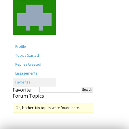
Profile
Topics Started
Replies Created
Engagements
Favorites
Favorite
Forum Topics
Oh, bother! No topics were found here.