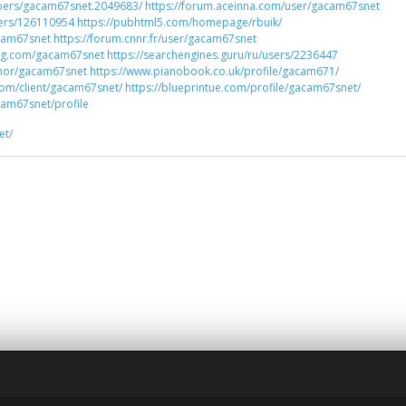
bers/gacam67snet.2049683/
https://forum.aceinna.com/user/gacam67snet
sers/126110954
https://pubhtml5.com/homepage/rbuik/
acam67snet
https://forum.cnnr.fr/user/gacam67snet
rg.com/gacam67snet
https://searchengines.guru/ru/users/2236447
thor/gacam67snet
https://www.pianobook.co.uk/profile/gacam671/
com/client/gacam67snet/
https://blueprintue.com/profile/gacam67snet/
am67snet/profile
et/