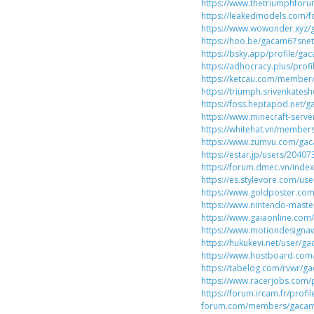
https://www.thetriumphfo
https://leakedmodels.com
https://www.wowonder.xyz
https://hoo.be/gacam67snet
https://bsky.app/profile/ga
https://adhocracy.plus/prof
https://ketcau.com/membe
https://triumph.srivenkates
https://foss.heptapod.net/
https://www.minecraft-server
https://whitehat.vn/membe
https://www.zumvu.com/ga
https://estar.jp/users/2040
https://forum.dmec.vn/ind
https://es.stylevore.com/u
https://www.goldposter.co
https://www.nintendo-maste
https://www.gaiaonline.com
https://www.motiondesigna
https://hukukevi.net/user/g
https://www.hostboard.co
https://tabelog.com/rvwr/g
https://www.racerjobs.com
https://forum.ircam.fr/prof
forum.com/members/gacam