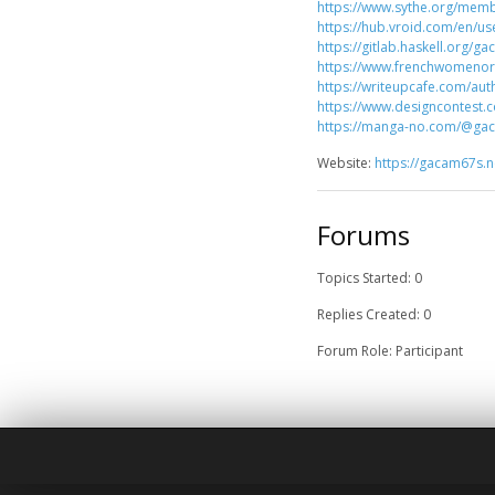
https://www.sythe.org/mem
https://hub.vroid.com/en/u
https://gitlab.haskell.org/g
https://www.frenchwomeno
https://writeupcafe.com/au
https://www.designcontest.
https://manga-no.com/@gac
Website:
https://gacam67s.n
Forums
Topics Started: 0
Replies Created: 0
Forum Role: Participant