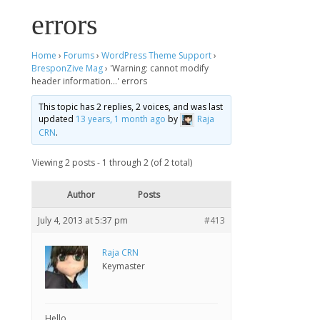
errors
Home
›
Forums
›
WordPress Theme Support
›
BresponZive Mag
›
'Warning: cannot modify
header information…' errors
This topic has 2 replies, 2 voices, and was last
updated
13 years, 1 month ago
by
Raja
CRN
.
Viewing 2 posts - 1 through 2 (of 2 total)
Author
Posts
July 4, 2013 at 5:37 pm
#413
Raja CRN
Keymaster
Hello,