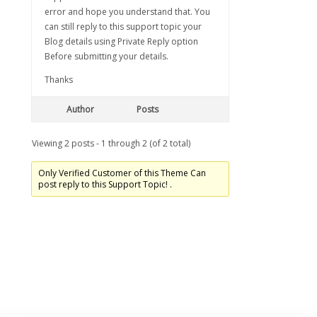
error and hope you understand that. You
can still reply to this support topic your
Blog details using Private Reply option
Before submitting your details.
Thanks
Author
Posts
Viewing 2 posts - 1 through 2 (of 2 total)
Only Verified Customer of this Theme Can
post reply to this Support Topic! .