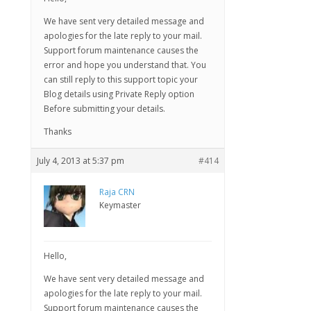
We have sent very detailed message and
apologies for the late reply to your mail.
Support forum maintenance causes the
error and hope you understand that. You
can still reply to this support topic your
Blog details using Private Reply option
Before submitting your details.
Thanks
July 4, 2013 at 5:37 pm
#414
Raja CRN
Keymaster
Hello,
We have sent very detailed message and
apologies for the late reply to your mail.
Support forum maintenance causes the