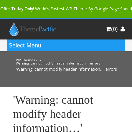
Offer Today Only!
World's Fastest WP Theme By Google Page Speed
Bfast Mag Pro
Buy Now for only $35. More Discount: 10%
(0)
Coupon Code "bfastm10"
WP Themes »
»
'Warning: cannot modify header information…' errors
'Warning: cannot modify header information…' errors
'Warning: cannot
modify header
information…'