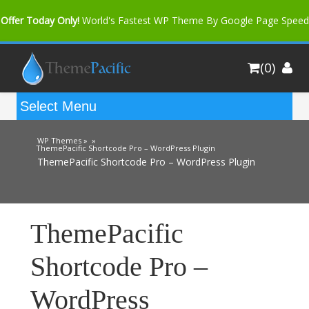
Offer Today Only!
World's Fastest WP Theme By Google Page Speed
Bfast Mag Pro
Buy Now for only $35. More Discount: 10%
(0)
Coupon Code "bfastm10"
WP Themes »
»
ThemePacific Shortcode Pro – WordPress Plugin
ThemePacific Shortcode Pro – WordPress Plugin
ThemePacific
Shortcode Pro –
WordPress