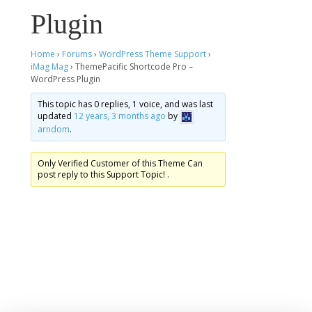
Plugin
Home
›
Forums
›
WordPress Theme Support
›
iMag Mag
›
ThemePacific Shortcode Pro –
WordPress Plugin
This topic has 0 replies, 1 voice, and was last
updated
12 years, 3 months ago
by
arndom
.
Only Verified Customer of this Theme Can
post reply to this Support Topic! .