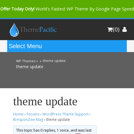
Offer Today Only!
World's Fastest WP Theme By Google Page Speed
Bfast Mag Pro
Buy Now for only $35. More Discount: 10%
(0)
Coupon Code "bfastm10"
theme update
WP Themes »
»
theme update
theme update
Home
›
Forums
›
WordPress Theme Support
›
BresponZive Mag
›
theme update
This topic has 0 replies, 1 voice, and was last