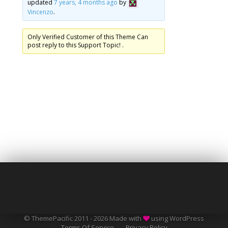
updated
7 years, 4 months ago
by
Vincenzo
.
Only Verified Customer of this Theme Can
post reply to this Support Topic! .
© ThemePacific 2011 - 2026 Made with
using WordPress
Terms Of Service
Privacy Policy