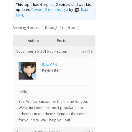
This topic has 4 replies, 2 voices, and was last
updated
9 years, 8 months ago
by
Raja
CRN
.
Viewing 4 posts - 1 through 4 (of 4 total)
Author
Posts
November 30, 2016 at 4:32 pm
#7413
Raja CRN
Keymaster
Hello,
Yes, We can customize the theme for you.
We’ve included the most popular color
schemes in our theme. Send us the color
for your site. We’ll help you out.