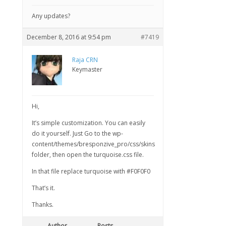
Any updates?
December 8, 2016 at 9:54 pm
#7419
Raja CRN
Keymaster
Hi,
It’s simple customization. You can easily
do it yourself. Just Go to the wp-
content/themes/bresponzive_pro/css/skins
folder, then open the turquoise.css file.
In that file replace turquoise with #F0F0F0
That’s it.
Thanks.
Author
Posts