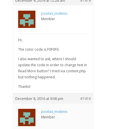
December 4, 2016 at 12:28 am
#7414
povilas_miskinis
Member
Hi,
The color code is F0F0F0.
I also wanted to ask, where I should
update the code in order to change text in
Read More button? I tried via content.php
but nothing happened.
Thanks!
December 8, 2016 at 9:06 pm
#7418
povilas_miskinis
Member