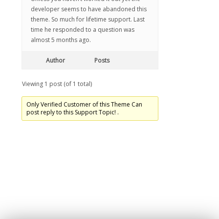
developer seems to have abandoned this
theme. So much for lifetime support. Last
time he responded to a question was
almost 5 months ago.
Author
Posts
Viewing 1 post (of 1 total)
Only Verified Customer of this Theme Can
post reply to this Support Topic! .