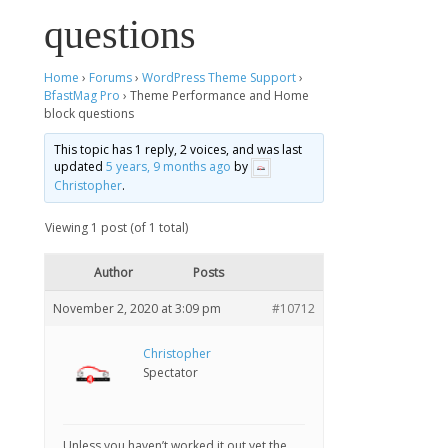
questions
Home
›
Forums
›
WordPress Theme Support
›
BfastMag Pro
›
Theme Performance and Home
block questions
This topic has 1 reply, 2 voices, and was last
updated
5 years, 9 months ago
by
Christopher
.
Viewing 1 post (of 1 total)
Author
Posts
November 2, 2020 at 3:09 pm
#10712
Christopher
Spectator
Unless you haven’t worked it out yet the