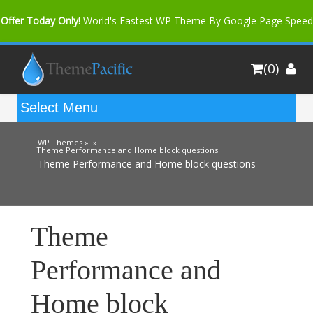
Offer Today Only!
World's Fastest WP Theme By Google Page Speed
Bfast Mag Pro
Buy Now for only $35. More Discount: 10%
(0)
Coupon Code "bfastm10"
WP Themes »
»
Theme Performance and Home block questions
Theme Performance and Home block questions
Theme
Performance and
Home block