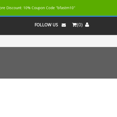
More Discount: 10% Coupon Code "bfastm10"
(0)
FOLLOW US