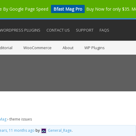
me By Google Page Speed
Bfast Mag Pro
Buy Now for only $35. 
WORDPRESS PLUGINS
CONTACT US
SUPPORT
FAQS
itorial
WooCommerce
About
WP Plugins
 Mag
›
theme issues
years, 11 months ago
by
General_Rage
.