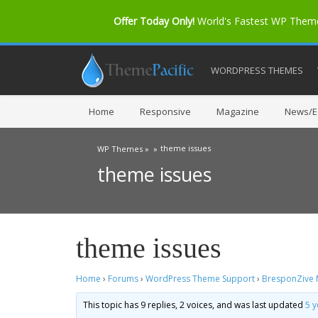
Offer Today Only!
World's Fastest WP The
WORDPRESS THEMES
Home
Responsive
Magazine
News/Ed
theme issues
WP Themes »
»
theme issues
theme issues
Home
›
Forums
›
WordPress Theme Support
›
BresponZive
This topic has 9 replies, 2 voices, and was last updated
5 