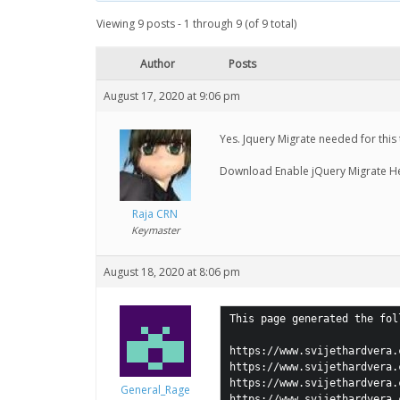
Viewing 9 posts - 1 through 9 (of 9 total)
Author
Posts
August 17, 2020 at 9:06 pm
Yes. Jquery Migrate needed for this
Download Enable jQuery Migrate H
Raja CRN
Keymaster
August 18, 2020 at 8:06 pm
This page generated the fol
https://www.svijethardvera.
https://www.svijethardvera.
https://www.svijethardvera.
General_Rage
https://www.svijethardvera.