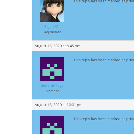
This reply has been marked as priva
Raja CRN
Keymaster
August 18, 2020 at 8:45 pm
This reply has been marked as priva
General_Rage
Member
August 18, 2020 at 10:01 pm
This reply has been marked as priva