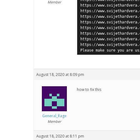
Member
https://www.svijethardvera.
https://www.svijethardvera.
https://www.svijethardvera.
https://www.svijethardvera.
https://www.svijethardvera.
https://www.svijethardvera.
https://www.svijethardvera.
https://www.svijethardvera.
Please make sure you are us
August 18, 2020 at 8:09 pm
how to fix this
General_Rage
Member
August 18, 2020 at 8:11 pm