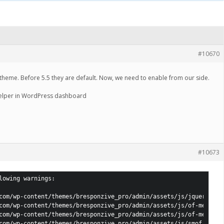
#10670
 theme. Before 5.5 they are default. Now, we need to enable from our side.
elper in WordPress dashboard
#10673
lowing warnings:

com/wp-content/themes/bresponzive_pro/admin/assets/js/jquery.mas
com/wp-content/themes/bresponzive_pro/admin/assets/js/of-mediali
com/wp-content/themes/bresponzive_pro/admin/assets/js/of-mediali
com/wp-content/themes/bresponzive_pro/admin/assets/js/smof.js: jQ