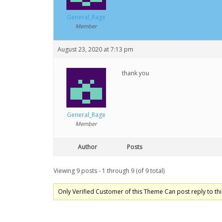
General_Rage
Member
August 23, 2020 at 7:13 pm
thank you
General_Rage
Member
Author
Posts
Viewing 9 posts - 1 through 9 (of 9 total)
Only Verified Customer of this Theme Can post reply to thi