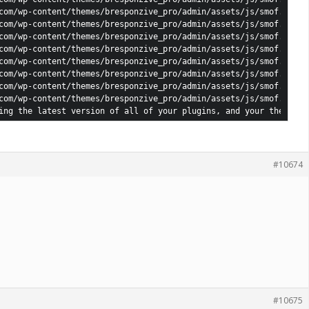
com/wp-content/themes/bresponzive_pro/admin/assets/js/smof.js: jQ
com/wp-content/themes/bresponzive_pro/admin/assets/js/smof.js: jQ
com/wp-content/themes/bresponzive_pro/admin/assets/js/smof.js: jQ
com/wp-content/themes/bresponzive_pro/admin/assets/js/smof.js: jQ
com/wp-content/themes/bresponzive_pro/admin/assets/js/smof.js: jQ
com/wp-content/themes/bresponzive_pro/admin/assets/js/smof.js: jQ
com/wp-content/themes/bresponzive_pro/admin/assets/js/smof.js: jQ
com/wp-content/themes/bresponzive_pro/admin/assets/js/smof.js: jQ
ing the latest version of all of your plugins, and your theme. I
#10674
#10675