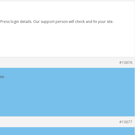
ss login details. Our support person will check and fix your site.
#10676
te.
#10677