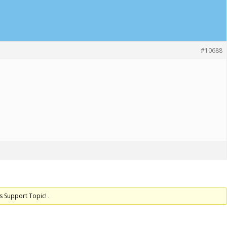
#10688
s Support Topic! .