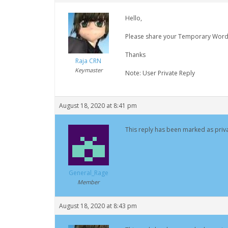
Hello,
Please share your Temporary WordPre
Thanks
Raja CRN
Keymaster
Note: User Private Reply
August 18, 2020 at 8:41 pm
This reply has been marked as priva
General_Rage
Member
August 18, 2020 at 8:43 pm