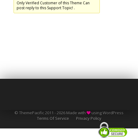
Only Verified Customer of this Theme Can
post reply to this Support Topic! .
© ThemePacific 2011 - 2026 Made with
using WordPress
Terms Of Service
Privacy Policy