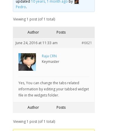
updated
10 years, 1 month ago
by
Pedro
.
Viewing 1 post (of 1 total)
Author
Posts
June 24, 2016 at 11:33 am
#6621
Raja CRN
Keymaster
Yes, You can change the tabs related
information by editing your tabbed widget
file in the widgets folder.
Author
Posts
Viewing 1 post (of 1 total)