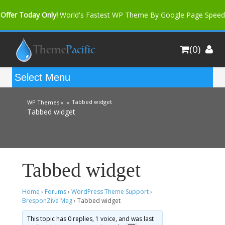
Offer Today Only!
World's Fastest WP Theme By Google Page Speed
Bfast Mag Pro
Buy Now for only $35. More Discount: 10%
(0)
Coupon Code "bfastm10"
Tabbed widget
WP Themes »
»
Tabbed widget
Tabbed widget
Home
›
Forums
›
WordPress Theme Support
›
BresponZive Mag
›
Tabbed widget
This topic has 0 replies, 1 voice, and was last