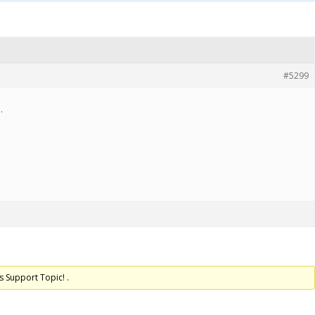
#5299
.
s Support Topic! .