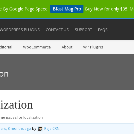
me By Google Page Speed
Bfast Mag Pro
Buy Now for only $35. 
WORDPRESS PLUGINS
CONTACT US
SUPPORT
FAQS
itorial
WooCommerce
About
WP Plugins
ion
ization
me issues for localization
ears, 3 months ago
by
Raja CRN
.