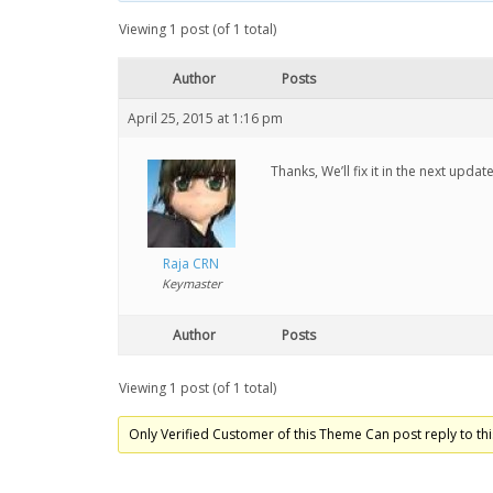
Viewing 1 post (of 1 total)
Author
Posts
April 25, 2015 at 1:16 pm
Thanks, We’ll fix it in the next update
Raja CRN
Keymaster
Author
Posts
Viewing 1 post (of 1 total)
Only Verified Customer of this Theme Can post reply to thi