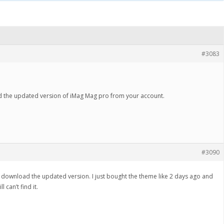
#3083
d the updated version of iMag Mag pro from your account.
#3090
can download the updated version. I just bought the theme like 2 days ago and
 can’t find it.