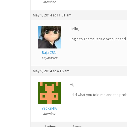
Member
May 1, 2014 at 11:31 am
Hello,
Login to ThemePacific Account and
Raja CRN
Keymaster
May 9, 2014 at 4:16 am
Hi,
I did what you told me and the prob
YECXENIA
Member
Author
Posts