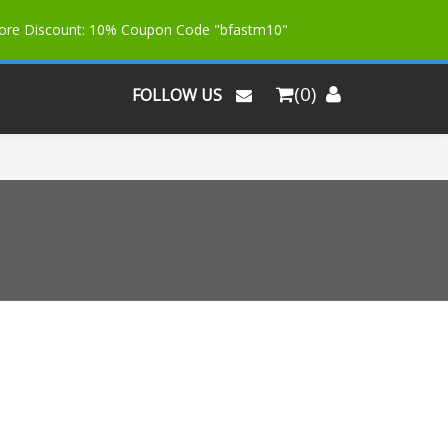
More Discount: 10% Coupon Code "bfastm10"
(0)
FOLLOW US