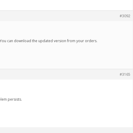
#3092
 You can download the updated version from your orders.
#3165
lem persists.