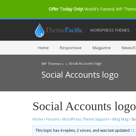
Offer Today Only!
World's Fastest WP The
WORDPRESS THEMES
Home
Responsive
Magazine
News/Ed
Social Accounts logo
WP Themes »
»
Social Accounts logo
Social Accounts logo
Home
›
Forums
›
WordPress Theme Support
›
iMag Mag
›
So
This topic has 4 replies, 2 voices, and was last updated
12