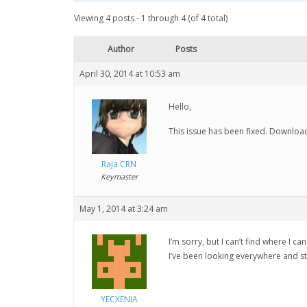
Viewing 4 posts - 1 through 4 (of 4 total)
Author
Posts
April 30, 2014 at 10:53 am
Hello,
This issue has been fixed. Downloa
Raja CRN
Keymaster
May 1, 2014 at 3:24 am
I’m sorry, but I can’t find where I 
I’ve been looking everywhere and still
YECXENIA