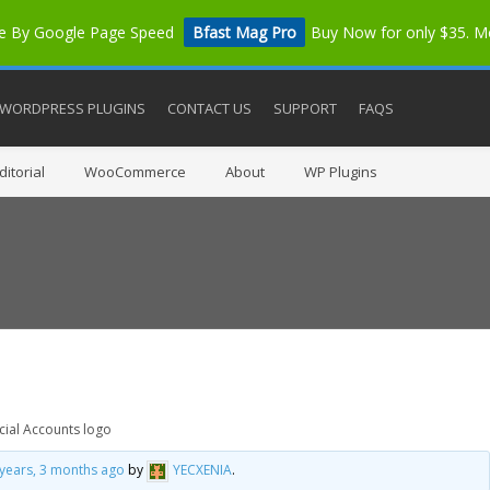
me By Google Page Speed
Bfast Mag Pro
Buy Now for only $35. 
WORDPRESS PLUGINS
CONTACT US
SUPPORT
FAQS
itorial
WooCommerce
About
WP Plugins
cial Accounts logo
 years, 3 months ago
by
YECXENIA
.