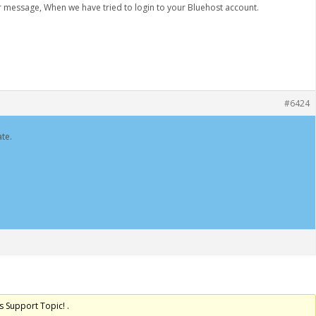
or message, When we have tried to login to your Bluehost account.
#6424
te.
s Support Topic! .