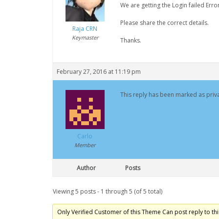
We are getting the Login failed Err
Please share the correct details.
Raja CRN
Keymaster
Thanks.
February 27, 2016 at 11:19 pm
This reply has been marked as priva
Carlo
Member
Author
Posts
Viewing 5 posts - 1 through 5 (of 5 total)
Only Verified Customer of this Theme Can post reply to thi