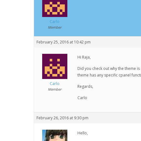
Carlo
Member
February 25, 2016 at 10:42 pm
Hi Raja,
Did you check out why the theme is 
theme has any specific cpanel functio
Carlo
Regards,
Member
Carlo
February 26, 2016 at 9:30 pm
Hello,