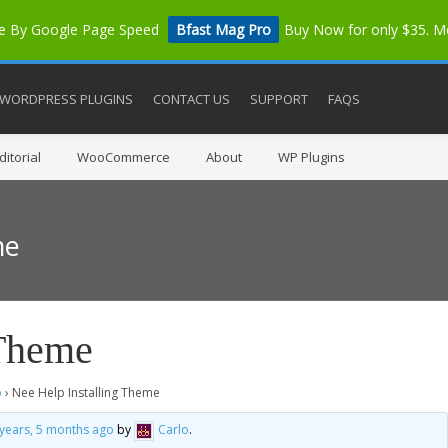
me By Google Page Speed
Bfast Mag Pro
Buy Now for only $35. 
WORDPRESS PLUGINS
CONTACT US
SUPPORT
FAQS
itorial
WooCommerce
About
WP Plugins
me
 Theme
o
›
Nee Help Installing Theme
 years, 5 months ago
by
Carlo
.