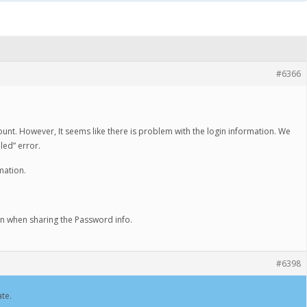
#6366
ount. However, It seems like there is problem with the login information. We
iled” error.
mation.
on when sharing the Password info.
#6398
te.