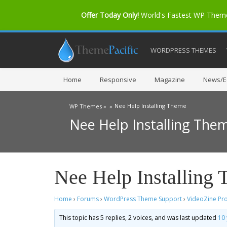
Offer Today Only!
World's Fastest WP The
WORDPRESS THEMES
Home
Responsive
Magazine
News/Ed
Nee Help Installing Theme
WP Themes »
»
Nee Help Installing The
Nee Help Installing
Home
›
Forums
›
WordPress Theme Support
›
VideoZine Pr
This topic has 5 replies, 2 voices, and was last updated
10