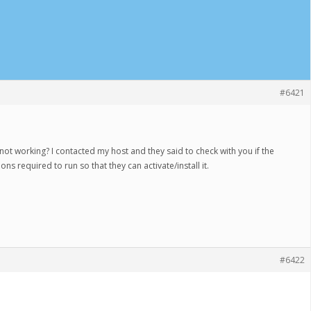
#6421
not working? I contacted my host and they said to check with you if the
ns required to run so that they can activate/install it.
#6422