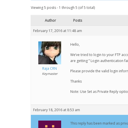
Viewing 5 posts - 1 through 5 (of 5 total)
Author
Posts
February 17, 2016 at 11:48 am
Hello,
We’ve tried to login to your FTP acc
are getting ” Login authentication fa
Raja CRN
Please provide the valid login infor
Keymaster
Thanks
Note: Use Set as Private Reply opti
February 18, 2016 at 8:53 am
This reply has been marked as priva