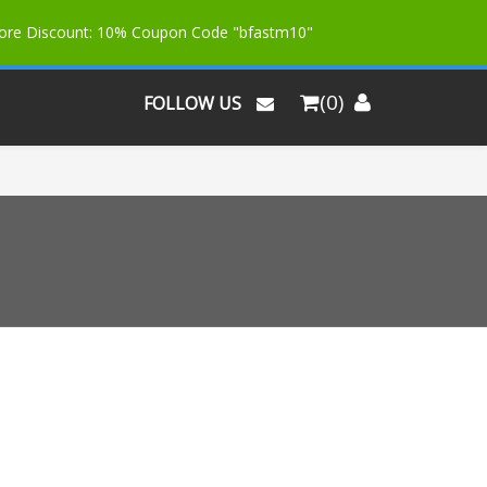
More Discount: 10% Coupon Code "bfastm10"
(0)
FOLLOW US