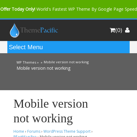
Offer Today Only!
World's Fastest WP Theme By Google Page Speed
Bfast Mag Pro
Buy Now for only $35. More Discount: 10%
(0)
Coupon Code "bfastm10"
Mobile version not working
WP Themes »
»
Mobile version not working
Mobile version
not working
Home
›
Forums
›
WordPress Theme Support
›
BfastMag Pro
›
Mobile version not working