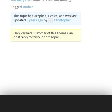
Tagged:
mobile
This topic has 0 replies, 1 voice, and was last
updated
6 years ago
by
Christopher
.
Only Verified Customer of this Theme Can
post reply to this Support Topic! .