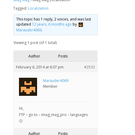
Tagged:
Localization
This topic has 1 reply, 2 voices, and was last
updated
12 years, 6 months ago
by
Marauder4069
.
Viewing 1 post (of 1 total)
Author
Posts
February 6, 2014 at 6:07 pm
#2533
Marauder4069
Member
Hi,
FTP – go to – imag_mag_pro – languages
🙂
Author
Posts