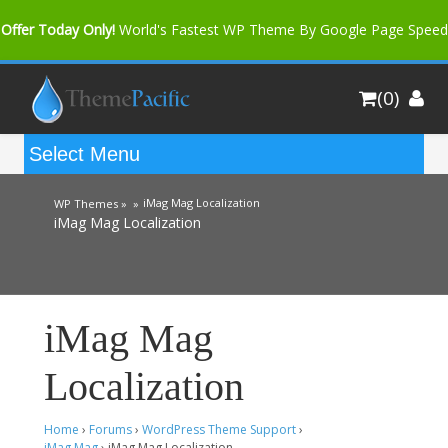
Offer Today Only!
World's Fastest WP Theme By Google Page Speed
Bfast Mag Pro
Buy Now for only $35. More Discount: 10%
(0)
Coupon Code "bfastm10"
iMag Mag Localization
WP Themes »
»
iMag Mag Localization
iMag Mag
Localization
Home
›
Forums
›
WordPress Theme Support
›
iMag Mag
›
iMag Mag Localization