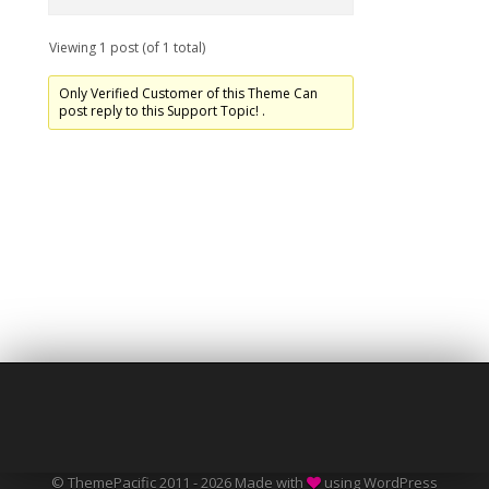
Viewing 1 post (of 1 total)
Only Verified Customer of this Theme Can
post reply to this Support Topic! .
© ThemePacific 2011 - 2026 Made with
using WordPress