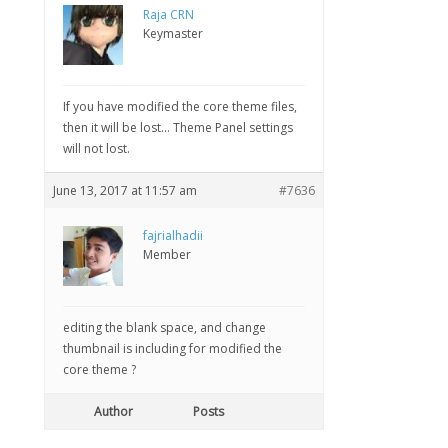
Raja CRN
Keymaster
If you have modified the core theme files,
then it will be lost… Theme Panel settings
will not lost.
June 13, 2017 at 11:57 am
#7636
fajrialhadii
Member
editing the blank space, and change
thumbnail is including for modified the
core theme ?
Author
Posts