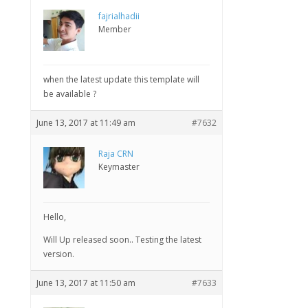
fajrialhadii
Member
when the latest update this template will
be available ?
June 13, 2017 at 11:49 am
#7632
Raja CRN
Keymaster
Hello,
Will Up released soon.. Testing the latest
version.
June 13, 2017 at 11:50 am
#7633