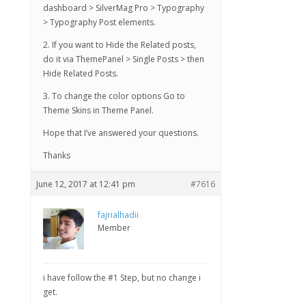
dashboard > SilverMag Pro > Typography
> Typography Post elements.
2. If you want to Hide the Related posts,
do it via ThemePanel > Single Posts > then
Hide Related Posts.
3. To change the color options Go to
Theme Skins in Theme Panel.
Hope that I’ve answered your questions.
Thanks
June 12, 2017 at 12:41 pm
#7616
fajrialhadii
Member
i have follow the #1 Step, but no change i
get.