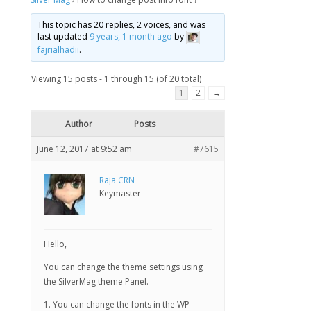
This topic has 20 replies, 2 voices, and was
last updated
9 years, 1 month ago
by
fajrialhadii
.
Viewing 15 posts - 1 through 15 (of 20 total)
1
2
→
Author
Posts
June 12, 2017 at 9:52 am
#7615
Raja CRN
Keymaster
Hello,
You can change the theme settings using
the SilverMag theme Panel.
1. You can change the fonts in the WP