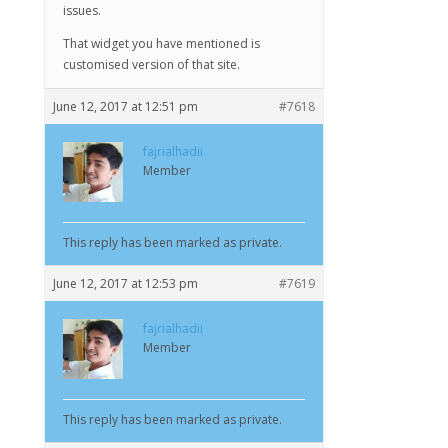
issues.
That widget you have mentioned is
customised version of that site.
June 12, 2017 at 12:51 pm
#7618
fajrialhadii
Member
This reply has been marked as private.
June 12, 2017 at 12:53 pm
#7619
fajrialhadii
Member
This reply has been marked as private.