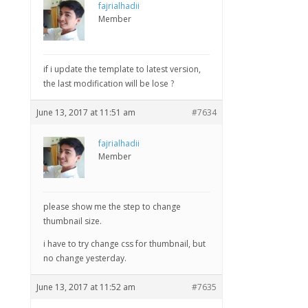
fajrialhadii
Member
if i update the template to latest version,
the last modification will be lose ?
June 13, 2017 at 11:51 am
#7634
fajrialhadii
Member
please show me the step to change
thumbnail size.
i have to try change css for thumbnail, but
no change yesterday.
June 13, 2017 at 11:52 am
#7635