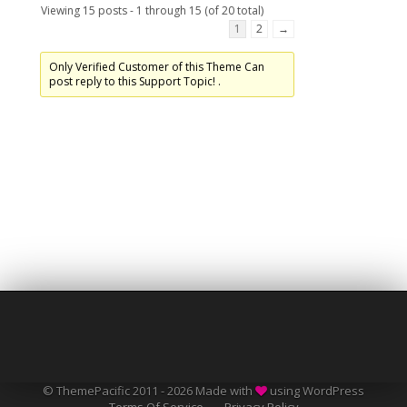
Viewing 15 posts - 1 through 15 (of 20 total)
1
2
→
Only Verified Customer of this Theme Can
post reply to this Support Topic! .
© ThemePacific 2011 - 2026 Made with
using WordPress