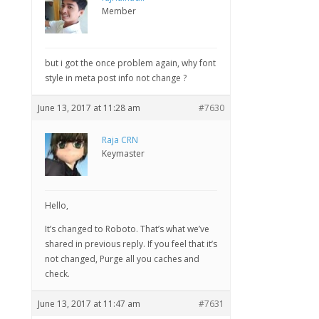
Member
but i got the once problem again, why font
style in meta post info not change ?
June 13, 2017 at 11:28 am
#7630
Raja CRN
Keymaster
Hello,
It’s changed to Roboto. That’s what we’ve
shared in previous reply. If you feel that it’s
not changed, Purge all you caches and
check.
June 13, 2017 at 11:47 am
#7631