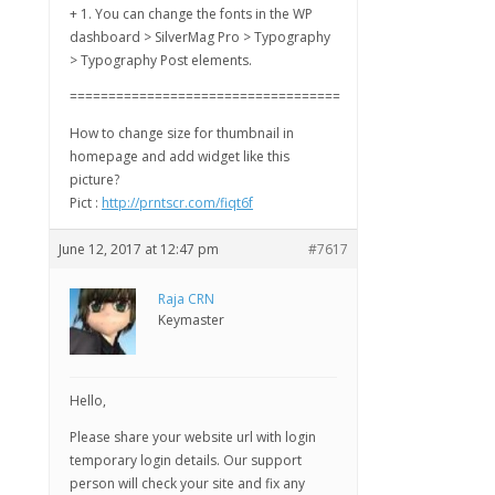
+ 1. You can change the fonts in the WP
dashboard > SilverMag Pro > Typography
> Typography Post elements.
===================================
How to change size for thumbnail in
homepage and add widget like this
picture?
Pict :
http://prntscr.com/fiqt6f
June 12, 2017 at 12:47 pm
#7617
Raja CRN
Keymaster
Hello,
Please share your website url with login
temporary login details. Our support
person will check your site and fix any