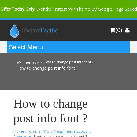
Offer Today Only!
World's Fastest WP Theme By Google Page Speed
Bfast Mag Pro
Buy Now for only $35. More Discount: 10%
(0)
Coupon Code "bfastm10"
How to change post info font ?
WP Themes »
»
How to change post info font ?
How to change
post info font ?
Home
›
Forums
›
WordPress Theme Support
›
Silver Mag
›
How to change post info font ?