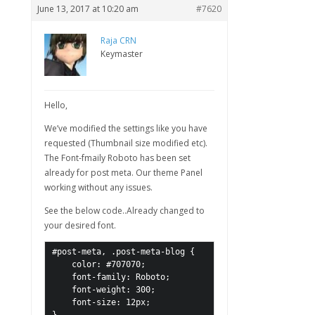
June 13, 2017 at 10:20 am
#7620
Raja CRN
Keymaster
Hello,
We’ve modified the settings like you have
requested (Thumbnail size modified etc).
The Font-fmaily Roboto has been set
already for post meta. Our theme Panel
working without any issues.
See the below code..Already changed to
your desired font.
#post-meta, .post-meta-blog {

    color: #707070;

    font-family: Roboto;

    font-weight: 300;

    font-size: 12px;
