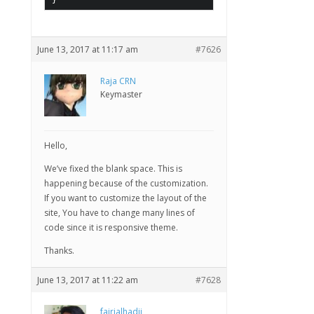
}
June 13, 2017 at 11:17 am
#7626
Raja CRN
Keymaster
Hello,
We’ve fixed the blank space. This is
happening because of the customization.
If you want to customize the layout of the
site, You have to change many lines of
code since it is responsive theme.
Thanks.
June 13, 2017 at 11:22 am
#7628
fajrialhadii