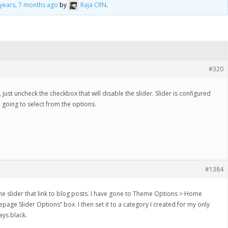
 years, 7 months ago
by
Raja CRN
.
#320
just uncheck the checkbox that will disable the slider. Slider is configured
 going to select from the options.
#1384
n the slider that link to blog posts. I have gone to Theme Options > Home
age Slider Options” box. I then set it to a category I created for my only
tays black.