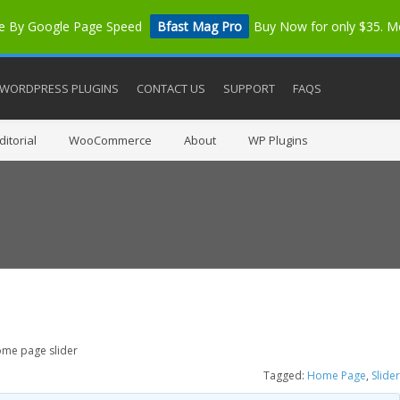
me By Google Page Speed
Bfast Mag Pro
Buy Now for only $35. 
WORDPRESS PLUGINS
CONTACT US
SUPPORT
FAQS
itorial
WooCommerce
About
WP Plugins
me page slider
Tagged:
Home Page
,
Slider