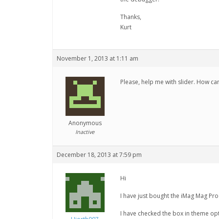
Thanks,
Kurt
November 1, 2013 at 1:11 am
Please, help me with slider. How can
Anonymous
Inactive
December 18, 2013 at 7:59 pm
Hi
I have just bought the iMag Mag Pro 
I have checked the box in theme opt