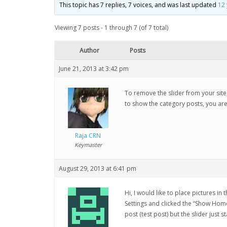
This topic has 7 replies, 7 voices, and was last updated
12
Viewing 7 posts - 1 through 7 (of 7 total)
Author
Posts
June 21, 2013 at 3:42 pm
To remove the slider from your site, 
to show the category posts, you are
Raja CRN
Keymaster
August 29, 2013 at 6:41 pm
Hi, I would like to place pictures i
Settings and clicked the “Show Homep
post (test post) but the slider just s