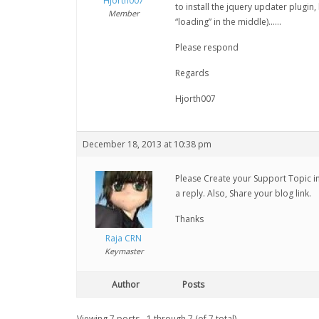
Hjorth007
to install the jquery updater plugin,
Member
“loading” in the middle)……
Please respond
Regards
Hjorth007
December 18, 2013 at 10:38 pm
Please Create your Support Topic in 
a reply. Also, Share your blog link.
Thanks
Raja CRN
Keymaster
Author
Posts
Viewing 7 posts - 1 through 7 (of 7 total)