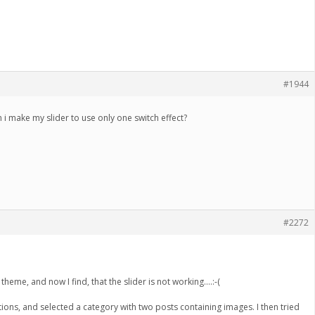
#1944
 i make my slider to use only one switch effect?
#2272
theme, and now I find, that the slider is not working….:-(
ions, and selected a category with two posts containing images. I then tried