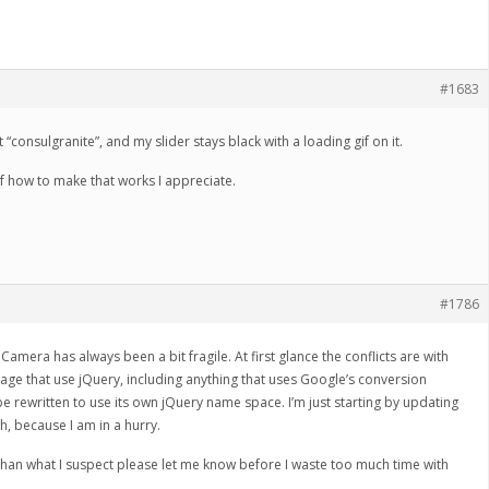
#1683
t “consulgranite”, and my slider stays black with a loading gif on it.
f how to make that works I appreciate.
#1786
Camera has always been a bit fragile. At first glance the conflicts are with
age that use jQuery, including anything that uses Google’s conversion
rewritten to use its own jQuery name space. I’m just starting by updating
ugh, because I am in a hurry.
r than what I suspect please let me know before I waste too much time with