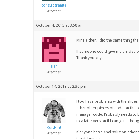
consultgranite
Member
October 4, 2013 at 3:58 am
Mine either, I did the same thing tha
If someone could give me an idea o
Thank you guys.
alan
Member
October 14, 2013 at 2:30 pm
I too have problems with the slider. 
other older pieces of code on the p
manager code. Probably needs to be 
to a later version if I can get it tho
KurtFlint
If anyone has a final solution othe
Member
the debugger.