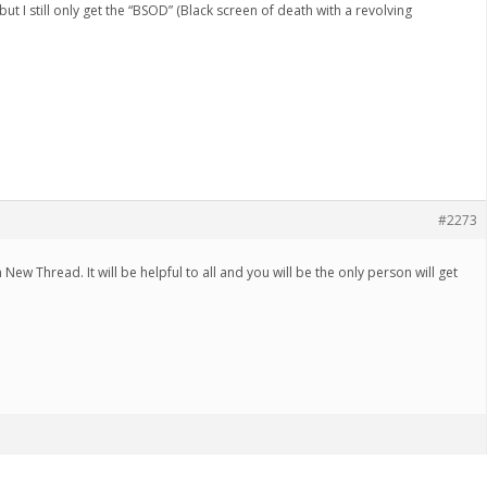
 but I still only get the “BSOD” (Black screen of death with a revolving
#2273
New Thread. It will be helpful to all and you will be the only person will get