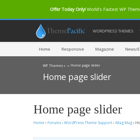
Offer Today Only!
World's Fastest WP The
WORDPRESS THEMES
Home
Responsive
Magazine
News/Ed
Home page slider
WP Themes »
»
Home page slider
Home page slider
Home
›
Forums
›
WordPress Theme Support
›
iMag Mag
›
Ho