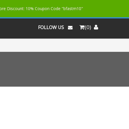
More Discount: 10% Coupon Code "bfastm10"
(0)
FOLLOW US