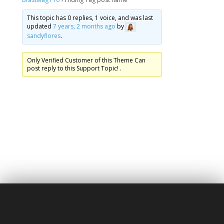
This topic has 0 replies, 1 voice, and was last
updated
7 years, 2 months ago
by
sandyflores
.
Only Verified Customer of this Theme Can
post reply to this Support Topic! .