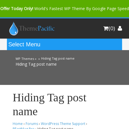
Offer Today Only!
World's Fastest WP Theme By Google Page Speed
Bfast Mag Pro
Buy Now for only $35. More Discount: 10%
(0)
Coupon Code "bfastm10"
Hiding Tag post name
WP Themes »
»
Hiding Tag post name
Hiding Tag post
name
Home
›
Forums
›
WordPress Theme Support
›
BfastMag Pro
›
Hiding Tag post name