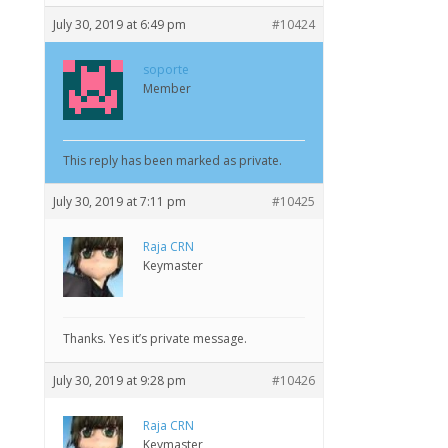
July 30, 2019 at 6:49 pm
#10424
soporte
Member
This reply has been marked as private.
July 30, 2019 at 7:11 pm
#10425
Raja CRN
Keymaster
Thanks. Yes it’s private message.
July 30, 2019 at 9:28 pm
#10426
Raja CRN
Keymaster