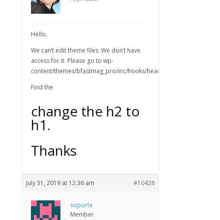
Hello,
We can’t edit theme files. We don’t have
access for it. Please go to wp-
content/themes/bfastmag_pro/inc/hooks/header.php
Find the
change the h2 to
h1.
Thanks
July 31, 2019 at 12:36 am
#10428
soporte
Member