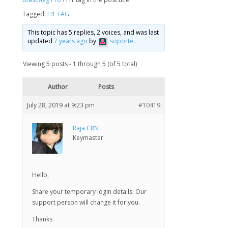
Tagged:
H1 TAG
This topic has 5 replies, 2 voices, and was last
updated
7 years ago
by
soporte
.
Viewing 5 posts - 1 through 5 (of 5 total)
Author
Posts
July 28, 2019 at 9:23 pm
#10419
Raja CRN
Keymaster
Hello,
Share your temporary login details. Our
support person will change it for you.
Thanks