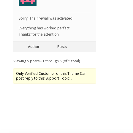
Sorry. The firewall was activated
Everything has worked perfect.
Thanks for the attention
Author
Posts
Viewing 5 posts - 1 through 5 (of 5 total)
Only Verified Customer of this Theme Can
post reply to this Support Topic! .