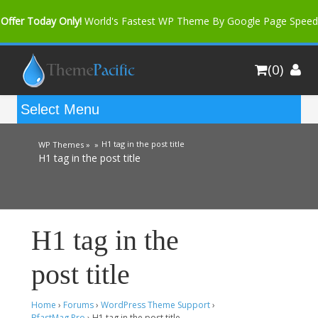
Offer Today Only!
World's Fastest WP Theme By Google Page Speed
Bfast Mag Pro
Buy Now for only $35. More Discount: 10%
(0)
Coupon Code "bfastm10"
H1 tag in the post title
WP Themes »
»
H1 tag in the post title
H1 tag in the
post title
Home
›
Forums
›
WordPress Theme Support
›
BfastMag Pro
›
H1 tag in the post title