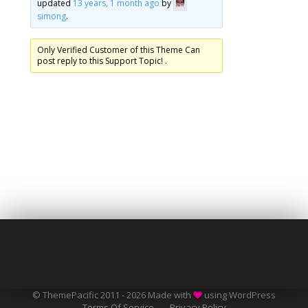
updated
13 years, 1 month ago
by
simong
.
Only Verified Customer of this Theme Can
post reply to this Support Topic! .
© ThemePacific 2011 - 2026 Made with
using WordPress
Terms Of Service
Privacy Policy