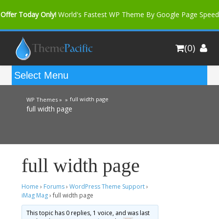
Offer Today Only!
World's Fastest WP Theme By Google Page Speed
Bfast Mag Pro
Buy Now for only $35. More Discount: 10%
(0)
Coupon Code "bfastm10"
full width page
WP Themes »
»
full width page
full width page
Home
›
Forums
›
WordPress Theme Support
›
iMag Mag
›
full width page
This topic has 0 replies, 1 voice, and was last