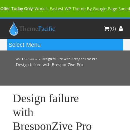
Offer Today Only!
World's Fastest WP Theme By Google Page Speed
Bfast Mag Pro
Buy Now for only $35. More Discount: 10%
(0)
Coupon Code "bfastm10"
Design failure with BresponZive Pro
WP Themes »
»
Design failure with BresponZive Pro
Design failure
with
BresponZive Pro