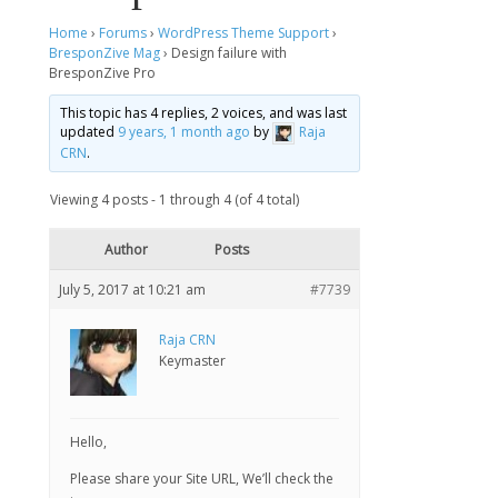
Home
›
Forums
›
WordPress Theme Support
›
BresponZive Mag
›
Design failure with
BresponZive Pro
This topic has 4 replies, 2 voices, and was last
updated
9 years, 1 month ago
by
Raja
CRN
.
Viewing 4 posts - 1 through 4 (of 4 total)
Author
Posts
July 5, 2017 at 10:21 am
#7739
Raja CRN
Keymaster
Hello,
Please share your Site URL, We’ll check the