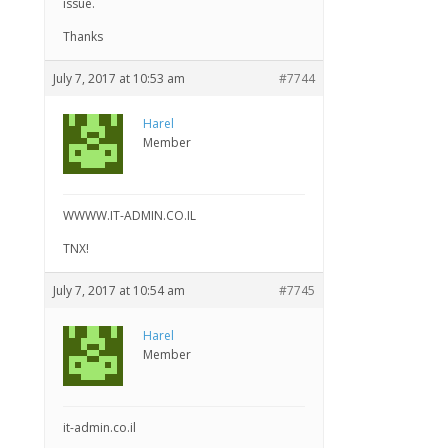
issue.
Thanks
July 7, 2017 at 10:53 am
#7744
Harel
Member
WWWW.IT-ADMIN.CO.IL
TNX!
July 7, 2017 at 10:54 am
#7745
Harel
Member
it-admin.co.il