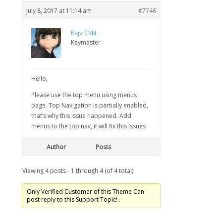
July 8, 2017 at 11:14 am
#7746
Raja CRN
Keymaster
Hello,
Please use the top menu using menus
page. Top Navigation is partially enabled,
that’s why this issue happened. Add
menus to the top nav, it will fix this issues
Author
Posts
Viewing 4 posts - 1 through 4 (of 4 total)
Only Verified Customer of this Theme Can
post reply to this Support Topic! .