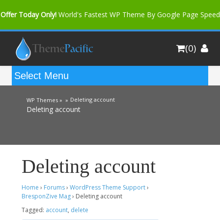
Offer Today Only!
World's Fastest WP Theme By Google Page Speed
Bfast Mag Pro
Buy Now for only $35. More Discount: 10%
(0)
Coupon Code "bfastm10"
Deleting account
WP Themes »
»
Deleting account
Deleting account
Home
›
Forums
›
WordPress Theme Support
›
BresponZive Mag
›
Deleting account
Tagged:
account
,
delete