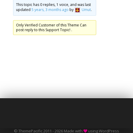
This topic has 0 replies, 1 voice, and was last
updated
5 years, 3 months ago
by
Umut
.
Only Verified Customer of this Theme Can
post reply to this Support Topic! .
© ThemePacific 2011 - 2026 Made with
using WordPress