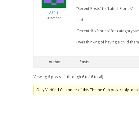
“Recent Posts” to “Latest Stories”
Daniel
Member
and
“Recent %s Stories” for category vie
I was thinking of having a child the
Author
Posts
Viewing 6 posts - 1 through 6 (of 6 total)
Only Verified Customer of this Theme Can post reply to thi