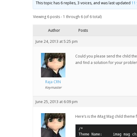
This topic has 6 replies, 3 voices, and was last updated
11
Viewing 6 posts - 1 through 6 (of 6 total)
Author
Posts
June 24, 2013 at 5:25 pm
Could you please send the child t
and find a solution for your probl
Raja CRN
Keymaster
June 25, 2013 at 6:09 pm
Here’s is the iMag Mag child theme 
/*

Theme Name:     imag mag chi