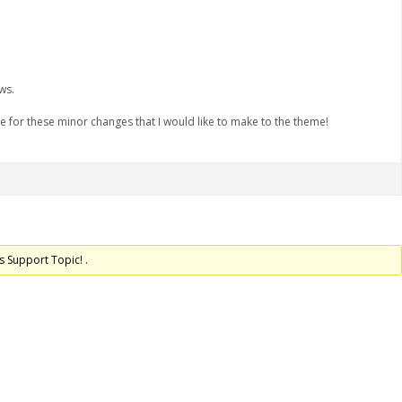
ws.
me for these minor changes that I would like to make to the theme!
s Support Topic! .