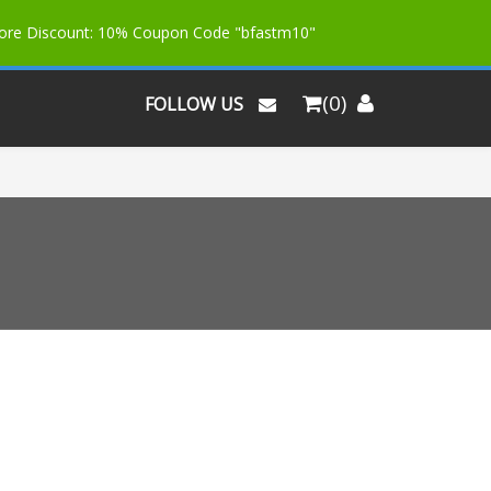
More Discount: 10% Coupon Code "bfastm10"
(0)
FOLLOW US