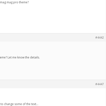
e imag mag pro theme?
#4442
eme? Let me know the details.
#4447
e to change some of the text…