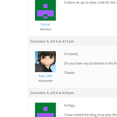
Is there an up-to-date code for th
Daniel
Member
December 8, 2014 at 4:13 pm
Hi Daniel,
Do you have any problems in the th
Thanks
Raja CRN
Keymaster
December 8, 2014 at 8:04 pm
Hi Raja,
I have edited the blog_loop.php fil