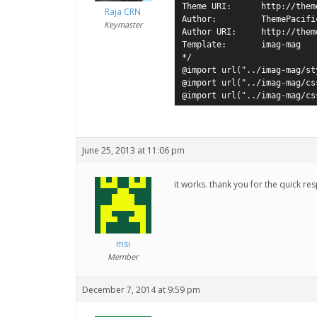
Theme URI:      http://them
Raja CRN
Author:         ThemePacific
Keymaster
Author URI:     http://them
Template:       imag-mag

*/

@import url("../imag-mag/sty
@import url("../imag-mag/cs
@import url("../imag-mag/cs
June 25, 2013 at 11:06 pm
it works. thank you for the quick re
msi
Member
December 7, 2014 at 9:59 pm