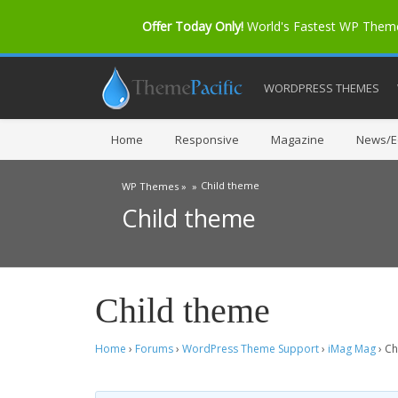
Offer Today Only!
World's Fastest WP The
WORDPRESS THEMES
Home
Responsive
Magazine
News/Ed
Child theme
WP Themes »
»
Child theme
Child theme
Home
›
Forums
›
WordPress Theme Support
›
iMag Mag
›
Ch