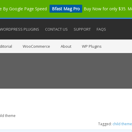
me By Google Page Speed
Bfast Mag Pro
Buy Now for only $35. 
WORDPRESS PLUGINS
CONTACT US
SUPPORT
FAQS
itorial
WooCommerce
About
WP Plugins
ild theme
Tagged:
child theme