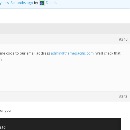
 years, 8 months ago
by
Daniel
.
#340
heme code to our email address
admin@themepacific.com
. We’ll check that
em
#343
for you.
ld
