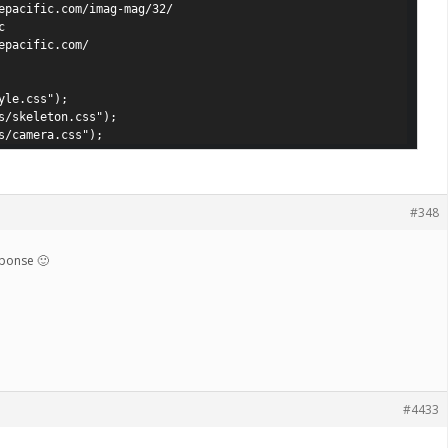
epacific.com/imag-mag/32/



epacific.com/

le.css");

s/skeleton.css");

s/camera.css");
#348
sponse 🙂
#4433