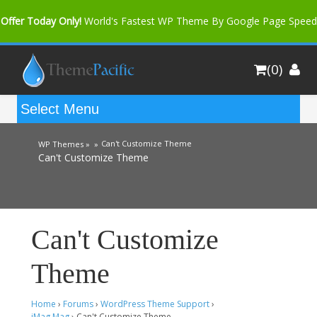
Offer Today Only!
World's Fastest WP Theme By Google Page Speed
Bfast Mag Pro
Buy Now for only $35. More Discount: 10%
(0)
Coupon Code "bfastm10"
Can't Customize Theme
WP Themes »
»
Can't Customize Theme
Can't Customize
Theme
Home
›
Forums
›
WordPress Theme Support
›
iMag Mag
›
Can't Customize Theme