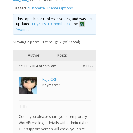
Tagged:
customize
,
Theme Options
This topic has 2 replies, 3 voices, and was last
updated
11 years, 10 months ago
by
Yvonna
.
Viewing 2 posts - 1 through 2 (of 2 total)
Author
Posts
June 11, 2014 at 9:25 am
#3322
Raja CRN
Keymaster
Hello,
Could you please share your Temporary
WordPress login details with admin rights.
Our support person will check your site.