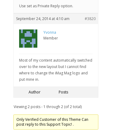
Use set as Private Reply option.
September 24, 2014 at 4:10 am
#3820
Yvonna
Member
Most of my content automatically switched
over to the new layout but I cannot find
where to change the iMag Mag logo and
put mine in.
Author
Posts
Viewing 2 posts - 1 through 2 (of 2 total)
Only Verified Customer of this Theme Can
post reply to this Support Topic! .