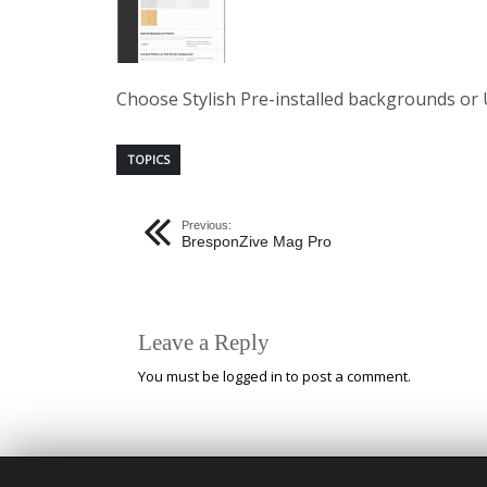
Choose Stylish Pre-installed backgrounds or 
TOPICS
Previous:
BresponZive Mag Pro
Leave a Reply
You must be
logged in
to post a comment.