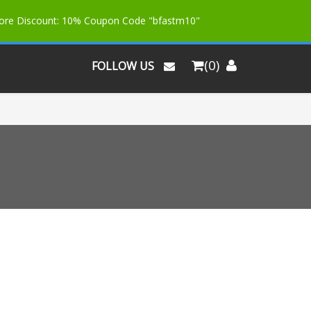
More Discount: 10% Coupon Code "bfastm10"
(0)
FOLLOW US