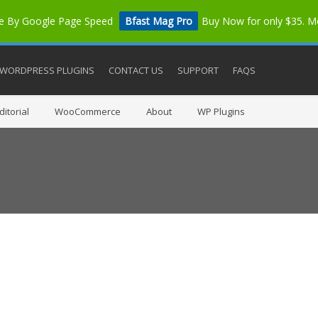
me By Google Page Speed
Bfast Mag Pro
Buy Now for only $35. 
WORDPRESS PLUGINS
CONTACT US
SUPPORT
FAQS
itorial
WooCommerce
About
WP Plugins