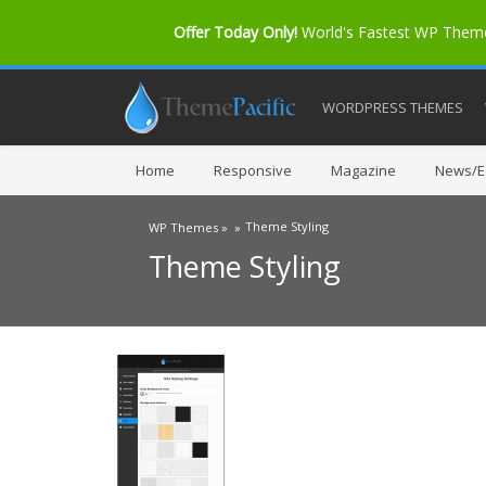
Offer Today Only!
World's Fastest WP The
WORDPRESS THEMES
Home
Responsive
Magazine
News/Ed
Theme Styling
WP Themes »
»
Theme Styling