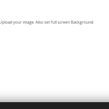
Upload your image. Also set full screen Background.