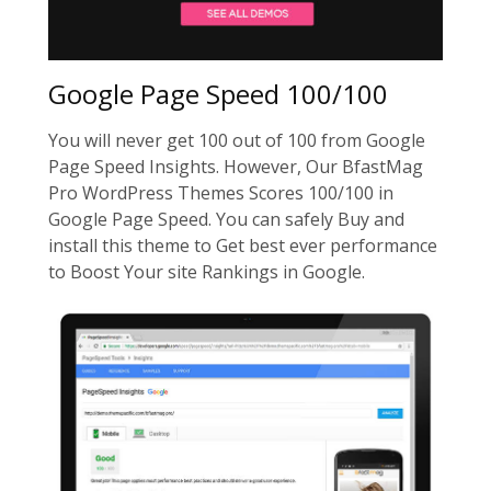
Google Page Speed 100/100
You will never get 100 out of 100 from Google
Page Speed Insights. However, Our BfastMag
Pro WordPress Themes Scores 100/100 in
Google Page Speed. You can safely Buy and
install this theme to Get best ever performance
to Boost Your site Rankings in Google.