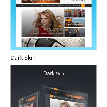
Dark Skin