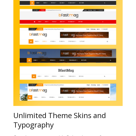
Unlimited Theme Skins and
Typography