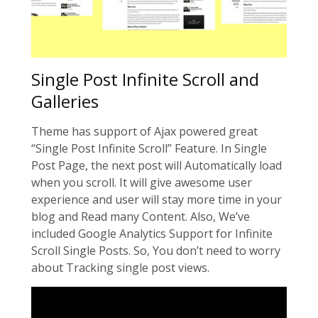
Single Post Infinite Scroll and
Galleries
Theme has support of Ajax powered great
“Single Post Infinite Scroll” Feature. In Single
Post Page, the next post will Automatically load
when you scroll. It will give awesome user
experience and user will stay more time in your
blog and Read many Content. Also, We’ve
included Google Analytics Support for Infinite
Scroll Single Posts. So, You don’t need to worry
about Tracking single post views.