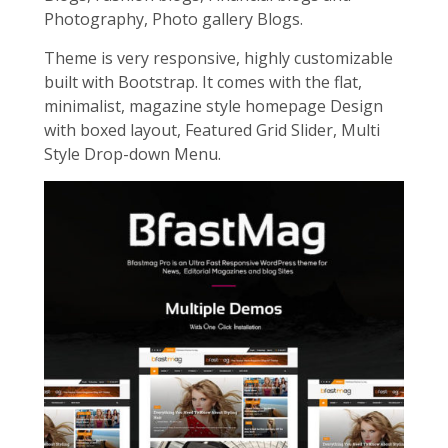
Photography, Photo gallery Blogs.
Theme is very responsive, highly customizable
built with Bootstrap. It comes with the flat,
minimalist, magazine style homepage Design
with boxed layout, Featured Grid Slider, Multi
Style Drop-down Menu.