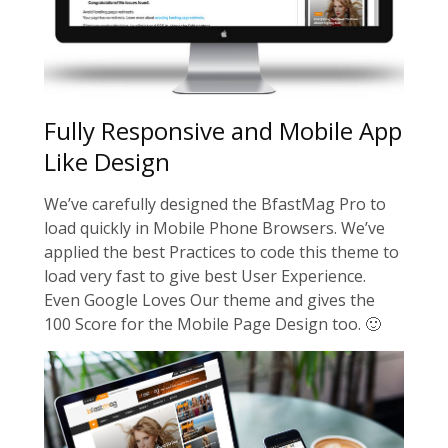
Fully Responsive and Mobile App
Like Design
We’ve carefully designed the BfastMag Pro to
load quickly in Mobile Phone Browsers. We’ve
applied the best Practices to code this theme to
load very fast to give best User Experience.
Even Google Loves Our theme and gives the
100 Score for the Mobile Page Design too. 🙂