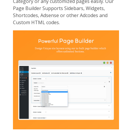
Category or any customized pages easily. Our
Page Builder Supports Sidebars, Widgets,
Shortcodes, Adsense or other Adcodes and
Custom HTML codes.