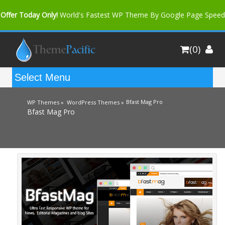
Offer Today Only!
World's Fastest WP Theme By Google Page Speed
Bfast Mag Pro
Buy Now for only $35. More Discount: 10%
(0)
Coupon Code "bfastm10"
Bfast Mag Pro
WP Themes »
WordPress Themes »
Bfast Mag Pro