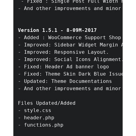
 - Fixed : Single Post Full Width Featu
- And other improvements and minor bug 
Version 1.5.1 - 8-09M-2017
- Added : WooCommerce Support Shop

- Improved: Sidebar Widget Margin Align
- Improved: Responsive Layout.

- Improved: Social Icons Alignment.

- Fixed: Header Ad banner logo

- Fixed: Theme Skin Dark Blue Issue

- Updated: Theme Documentations

- And other improvements and minor bug 
Files Updated/Added

- style.css

- header.php

- functions.php 
