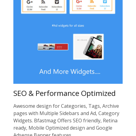
SEO & Performance Optimized
Awesome design for Categories, Tags, Archive
pages with Multiple Sidebars and Ad, Category
Widgets. Bfastmag Offers SEO friendly, Retina
ready, Mobile Optimized design and Google
Adsense Banner features.