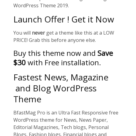
WordPress Theme 2019.
Launch Offer ! Get it Now
You will
never
get a theme like this at a LOW
PRICE! Grab this before anyone else.
Buy this theme now and
Save
$30
with Free installation.
Fastest News, Magazine
and Blog WordPress
Theme
BfastMag Pro is an Ultra Fast Responsive free
WordPress theme for News, News Paper,
Editorial Magazines, Tech blogs, Personal
Blogs, Fashion blogs, Financial blogs and