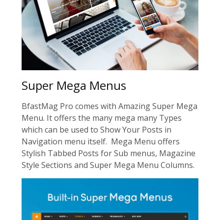
Super Mega Menus
BfastMag Pro comes with Amazing Super Mega
Menu. It offers the many mega many Types
which can be used to Show Your Posts in
Navigation menu itself. Mega Menu offers
Stylish Tabbed Posts for Sub menus, Magazine
Style Sections and Super Mega Menu Columns.