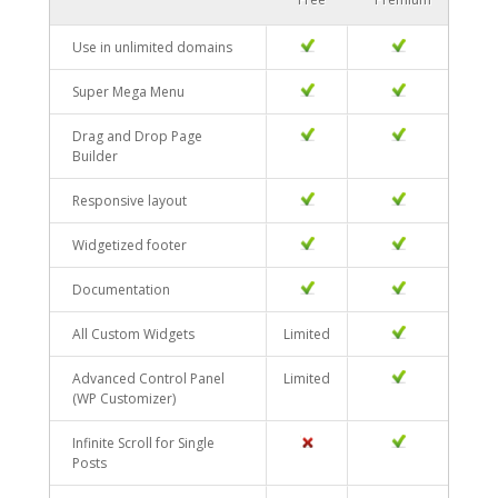
Use in unlimited domains
YES
YES
Super Mega Menu
YES
YES
Drag and Drop Page
YES
YES
Builder
Responsive layout
YES
YES
Widgetized footer
YES
YES
Documentation
YES
YES
All Custom Widgets
Limited
YES
Advanced Control Panel
Limited
YES
(WP Customizer)
Infinite Scroll for Single
NO
YES
Posts