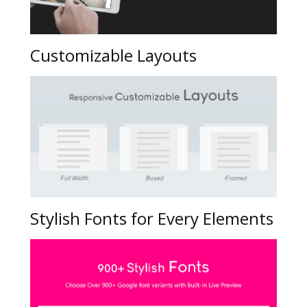
Customizable Layouts
Stylish Fonts for Every Elements