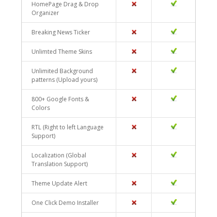
HomePage Drag & Drop
NO
YES
Organizer
Breaking News Ticker
NO
YES
Unlimted Theme Skins
NO
YES
Unlimited Background
NO
YES
patterns (Upload yours)
800+ Google Fonts &
NO
YES
Colors
RTL (Right to left Language
NO
YES
Support)
Localization (Global
NO
YES
Translation Support)
Theme Update Alert
NO
YES
One Click Demo Installer
NO
YES