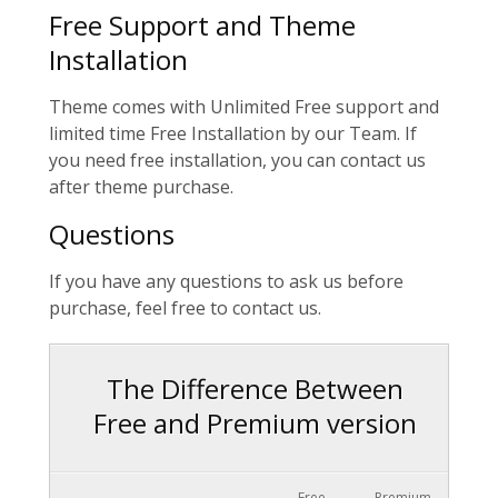
Free Support and Theme
Installation
Theme comes with Unlimited Free support and
limited time Free Installation by our Team. If
you need free installation, you can contact us
after theme purchase.
Questions
If you have any questions to ask us before
purchase, feel free to contact us.
The Difference Between
Free and Premium version
Free
Premium