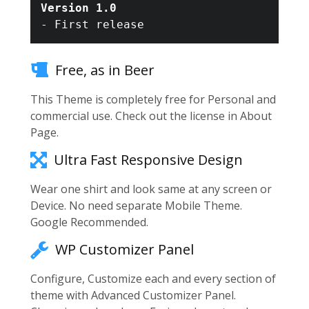
Version 1.0
Free, as in Beer
This Theme is completely free for Personal and
commercial use. Check out the license in About
Page.
Ultra Fast Responsive Design
Wear one shirt and look same at any screen or
Device. No need separate Mobile Theme.
Google Recommended.
WP Customizer Panel
Configure, Customize each and every section of
theme with Advanced Customizer Panel.