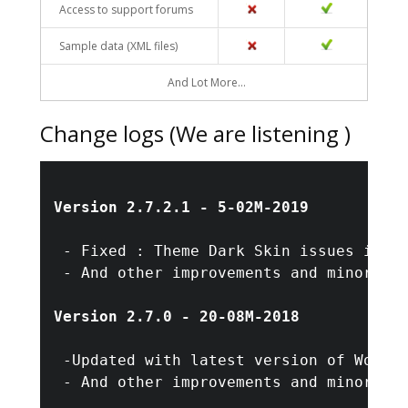
Access to support forums
NO
YES
Sample data (XML files)
NO
YES
And Lot More…
Change logs (We are listening )
Version 2.7.2.1 - 5-02M-2019
 - Fixed : Theme Dark Skin issues in me
 - And other improvements and minor bug
Version 2.7.0 - 20-08M-2018
 -Updated with latest version of WordPr
 - And other improvements and minor bug