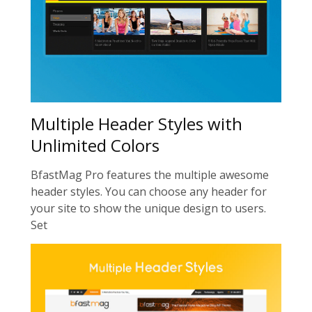
Multiple Header Styles with
Unlimited Colors
BfastMag Pro features the multiple awesome
header styles. You can choose any header for
your site to show the unique design to users.
Set