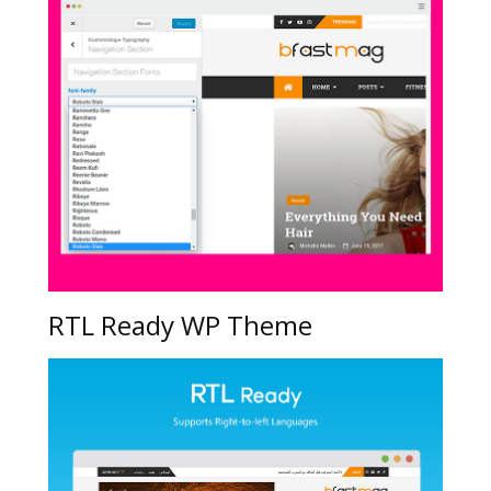
RTL Ready WP Theme