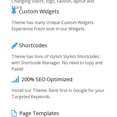
Changing colors, logo, Favicon, layout and
More.
Custom Widgets
Theme has many Unique Custom Widgets.
Experience Fresh look in our Widgets.
Shortcodes
Theme has tons of stylish Stylish Shortcodes
with Shortcode Manager. No need to copy and
Paste!
200% SEO Optimized
Install our Theme, Rank first in Google for your
Targeted Keywords.
Page Templates