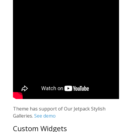
Theme has support of Our Jetpack Stylish
Galleries.
See demo
Custom Widgets