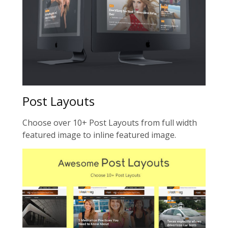
Post Layouts
Choose over 10+ Post Layouts from full width
featured image to inline featured image.