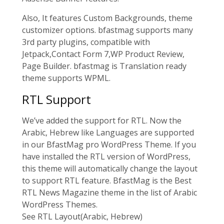
Also, It features Custom Backgrounds, theme
customizer options. bfastmag supports many
3rd party plugins, compatible with
Jetpack,Contact Form 7,WP Product Review,
Page Builder. bfastmag is Translation ready
theme supports WPML.
RTL Support
We’ve added the support for RTL. Now the
Arabic, Hebrew like Languages are supported
in our BfastMag pro WordPress Theme. If you
have installed the RTL version of WordPress,
this theme will automatically change the layout
to support RTL feature. BfastMag is the Best
RTL News Magazine theme in the list of Arabic
WordPress Themes.
See RTL Layout
(Arabic, Hebrew)