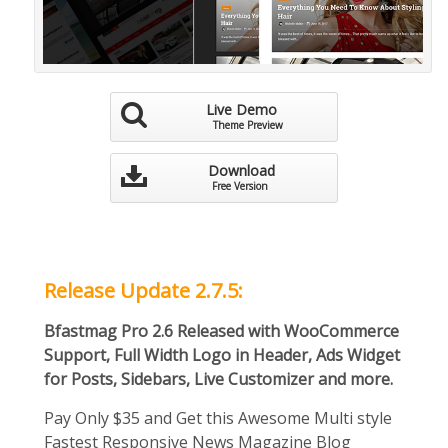
Live Demo
Theme Preview
Download
Free Version
Release Update 2.7.5:
Bfastmag Pro 2.6 Released with WooCommerce
Support, Full Width Logo in Header, Ads Widget
for Posts, Sidebars, Live Customizer and more.
Pay Only $35 and Get this Awesome Multi style
Fastest Responsive News Magazine Blog