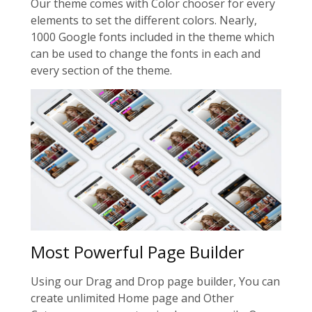
Our theme comes with Color chooser for every
elements to set the different colors. Nearly,
1000 Google fonts included in the theme which
can be used to change the fonts in each and
every section of the theme.
Most Powerful Page Builder
Using our Drag and Drop page builder, You can
create unlimited Home page and Other