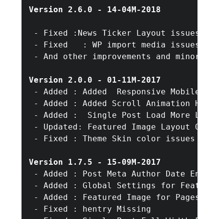
Version 2.6.0 - 14-04M-2018
 - Fixed :News Ticker Layout issues fix
 - Fixed   : WP import media issues fix
 - And other improvements and minor bug
Version 2.0.0 - 01-11M-2017
 - Added : Added  Responsive Mobile Nav
 - Added : Added Scroll Animation HomeP
 - Added :  Single Post Load More Limit
 - Updated: Featured Image Layout Optio
 - Fixed : Theme Skin color issues in n
Version 1.7.5 - 15-09M-2017
 - Added : Post Meta Author Date Enable
 - Added : Global Settings for Featured
 - Added : Featured Image for Pages

 - Fixed : hentry Missing 
