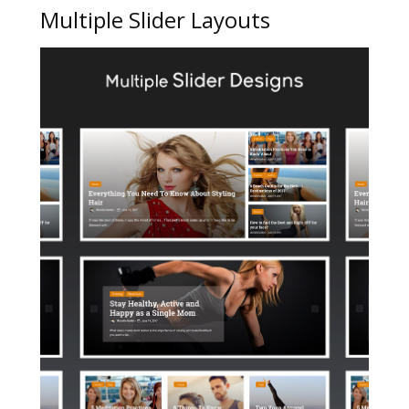
Multiple Slider Layouts