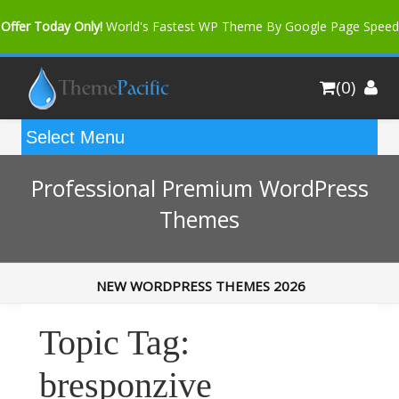
Offer Today Only!
World's Fastest WP Theme By Google Page Speed
Bfast Mag Pro
Buy Now for only $35. More Discount: 10%
(0)
Coupon Code "bfastm10"
Professional Premium WordPress
Themes
NEW WORDPRESS THEMES 2026
Topic Tag:
bresponzive