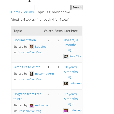
Home
›
Forums
›
Topic Tag: bresponzive
Viewing 4 topics - 1 through 4 (of 4 total)
Topic
Voices
Posts
Last Post
Documentation
2
2
9 years, 9
months
Started by:
Napoleon
ago
in:
BresponZive Mag
Raja CRN
Setting Page Width
1
1
10 years,
5 months
Started by:
notsomodern
ago
in:
BresponZive Mag
notsomodern
Upgrade from Free
2
3
12 years,
to Pro
9 months
ago
Started by:
mdixonjam
mdixonjam
in:
BresponZive Mag