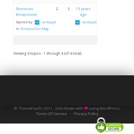
Shortoces
2
3
13 years
Bresponzive
ago
Started by:
cardquali
cardquali
in:
BresponZive Mag
Viewing 4 topics - 1 through 4 (of 4 total)
© ThemePacific 2011 - 2026 Made with
using WordPress
Terms Of Service
Privacy Policy