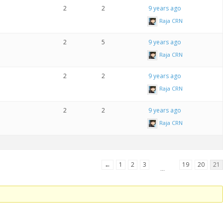
2
2
9 years ago
Raja CRN
2
5
9 years ago
Raja CRN
2
2
9 years ago
Raja CRN
2
2
9 years ago
Raja CRN
←
1
2
3
19
20
21
…