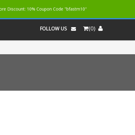
More Discount: 10% Coupon Code "bfastm10"
(0)
FOLLOW US