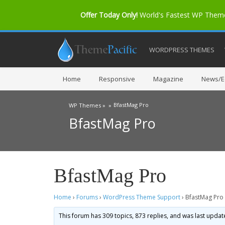
Offer Today Only!
World's Fastest WP The
WORDPRESS THEMES
Home
Responsive
Magazine
News/Ed
BfastMag Pro
WP Themes »
»
BfastMag Pro
BfastMag Pro
Home
›
Forums
›
WordPress Theme Support
›
BfastMag Pro
This forum has 309 topics, 873 replies, and was last upda