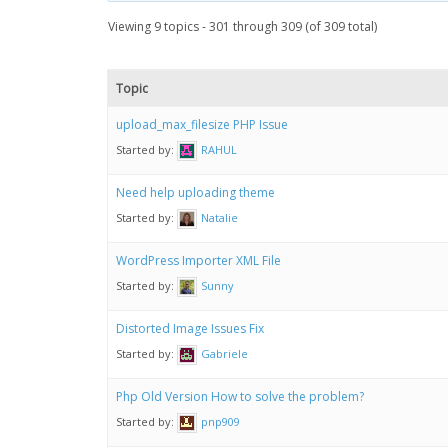
Viewing 9 topics - 301 through 309 (of 309 total)
Topic
upload_max_filesize PHP Issue
Started by:
RAHUL
Need help uploading theme
Started by:
Natalie
WordPress Importer XML File
Started by:
Sunny
Distorted Image Issues Fix
Started by:
Gabriele
Php Old Version How to solve the problem?
Started by:
pnp909