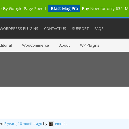
me By Google Page Speed
Bfast Mag Pro
Buy Now for only $35. 
WORDPRESS PLUGINS
CONTACT US
SUPPORT
FAQS
itorial
WooCommerce
About
WP Plugins
ted
2 years, 10 months ago
by
emrah
.