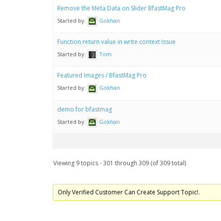
Remove the Meta Data on Slider BfastMag Pro
Started by:
Gokhan
Function return value in write context Issue
Started by:
Tom
Featured Images / BfastMag Pro
Started by:
Gokhan
demo for bfastmag
Started by:
Gokhan
Viewing 9 topics - 301 through 309 (of 309 total)
Only Verified Customer Can Create Support Topic!.