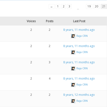
←
1
2
3
19
20
21
…
Voices
Posts
Last Post
2
2
8 years, 11 months ago
Raja CRN
2
2
8 years, 11 months ago
Raja CRN
2
3
8 years, 11 months ago
Raja CRN
2
4
8 years, 11 months ago
Raja CRN
2
2
8 years, 12 months ago
Raja CRN